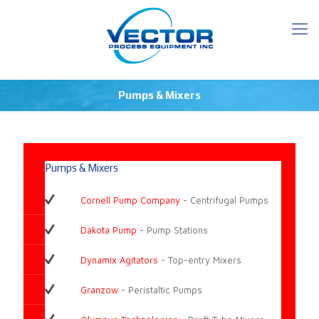
Pumps & Mixers
Pumps & Mixers
Cornell Pump Company
- Centrifugal Pumps
Dakota Pump
- Pump Stations
Dynamix Agitators
- Top-entry Mixers
Granzow
- Peristaltic Pumps