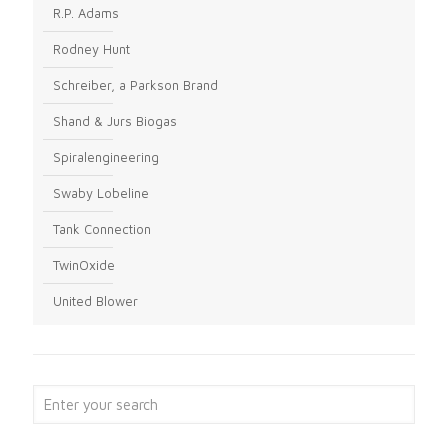
R.P. Adams
Rodney Hunt
Schreiber, a Parkson Brand
Shand & Jurs Biogas
Spiralengineering
Swaby Lobeline
Tank Connection
TwinOxide
United Blower