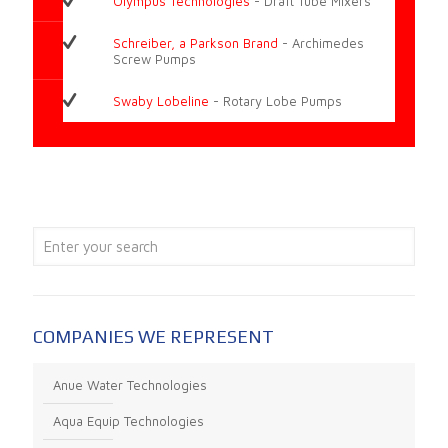
Olympus Technologies
- Draft Tube Mixers
Schreiber, a Parkson Brand
- Archimedes
Screw Pumps
Swaby Lobeline
- Rotary Lobe Pumps
COMPANIES WE REPRESENT
Anue Water Technologies
Aqua Equip Technologies