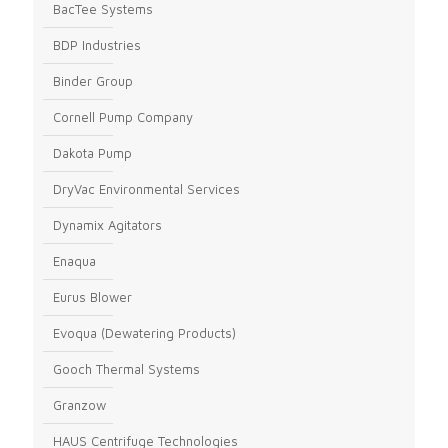
BacTee Systems
BDP Industries
Binder Group
Cornell Pump Company
Dakota Pump
DryVac Environmental Services
Dynamix Agitators
Enaqua
Eurus Blower
Evoqua (Dewatering Products)
Gooch Thermal Systems
Granzow
HAUS Centrifuge Technologies