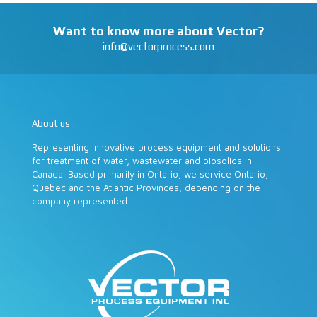
Want to know more about Vector?
info@vectorprocess.com
About us
Representing innovative process equipment and solutions
for treatment of water, wastewater and biosolids in
Canada. Based primarily in Ontario, we service Ontario,
Quebec and the Atlantic Provinces, depending on the
company represented.