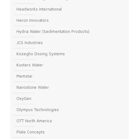
Headworks International
Heron Innovators
Hydria Water (Sedimentation Products)
JCS Industries
Kozegho Dosing Systems
Kusters Water
Memstar
Nanostone Water
OxyGen
Olympus Technologies
OTT North America
Plate Concepts