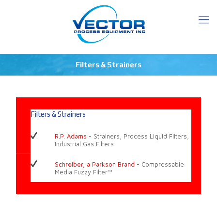
Filters & Strainers
Filters & Strainers
R.P. Adams
- Strainers, Process Liquid Filters,
Industrial Gas Filters
Schreiber, a Parkson Brand
- Compressable
Media Fuzzy Filter™