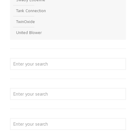
Tank Connection
TwinOxide
United Blower