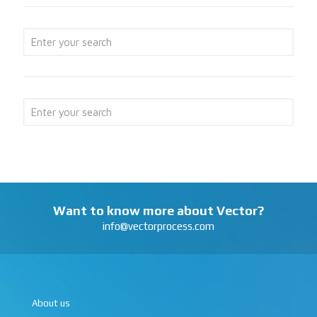
Want to know more about Vector?
info@vectorprocess.com
About us