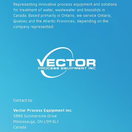
Representing innovative process equipment and solutions
for treatment of water, wastewater and biosolids in
Canada. Based primarily in Ontario, we service Ontario,
Quebec and the Atlantic Provinces, depending on the
company represented.
Contact Us
Vector Process Equipment Inc.
5889 Summerside Drive
Mississauga, ON L5M 6L1
Canada