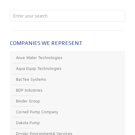
COMPANIES WE REPRESENT
Anue Water Technologies
Aqua Equip Technologies
BacTee Systems
BDP Industries
Binder Group
Cornell Pump Company
Dakota Pump
DryVac Environmental Services