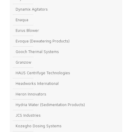
Dynamix Agitators
Enaqua
Eurus Blower
Evoqua (Dewatering Products)
Gooch Thermal Systems
Granzow
HAUS Centrifuge Technologies
Headworks International
Heron Innovators
Hydria Water (Sedimentation Products)
JCS Industries
Kozegho Dosing Systems