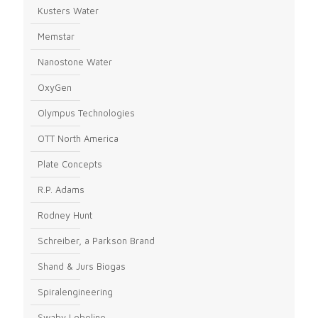
Kusters Water
Memstar
Nanostone Water
OxyGen
Olympus Technologies
OTT North America
Plate Concepts
R.P. Adams
Rodney Hunt
Schreiber, a Parkson Brand
Shand & Jurs Biogas
Spiralengineering
Swaby Lobeline