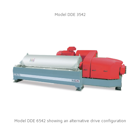
Model DDE 3542
Model DDE 6542 showing an alternative drive configuration