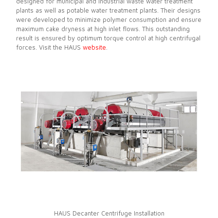
designed for municipal and industrial waste water treatment
plants as well as potable water treatment plants. Their designs
were developed to minimize polymer consumption and ensure
maximum cake dryness at high inlet flows. This outstanding
result is ensured by optimum torque control at high centrifugal
forces. Visit the HAUS
website
.
HAUS Decanter Centrifuge Installation