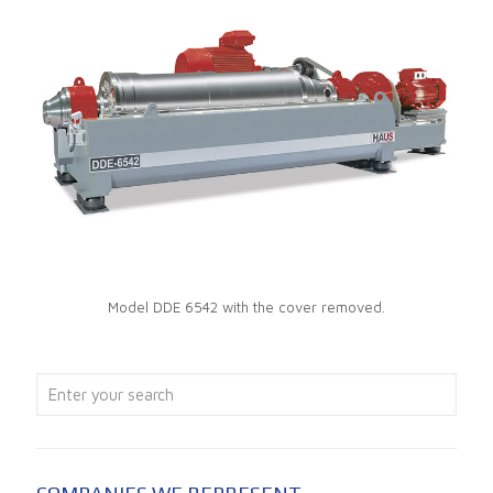
Model DDE 6542 with the cover removed.