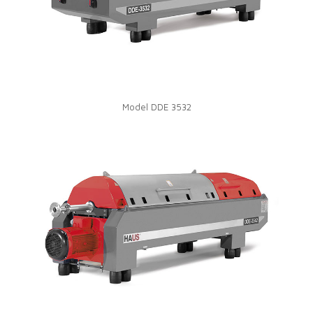
Model DDE 3532