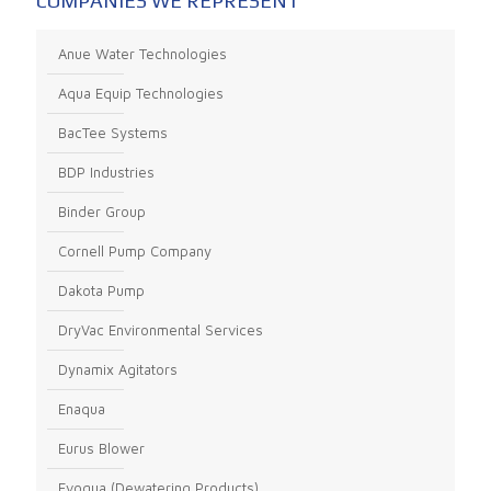
COMPANIES WE REPRESENT
Anue Water Technologies
Aqua Equip Technologies
BacTee Systems
BDP Industries
Binder Group
Cornell Pump Company
Dakota Pump
DryVac Environmental Services
Dynamix Agitators
Enaqua
Eurus Blower
Evoqua (Dewatering Products)