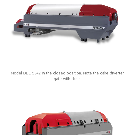
Model DDE 5342 in the closed position. Note the cake diverter
gate with drain.