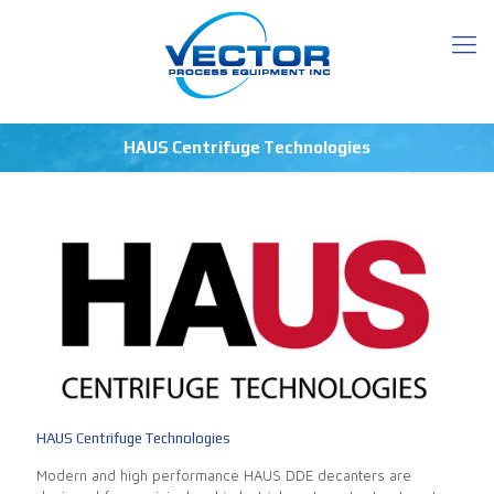
HAUS Centrifuge Technologies
HAUS Centrifuge Technologies
Modern and high performance HAUS DDE decanters are