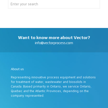
Want to know more about Vector?
info@vectorprocess.com
About us
Representing innovative process equipment and solutions
for treatment of water, wastewater and biosolids in
Canada. Based primarily in Ontario, we service Ontario,
Quebec and the Atlantic Provinces, depending on the
company represented.