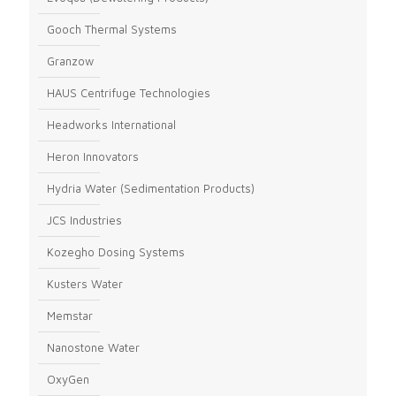
Gooch Thermal Systems
Granzow
HAUS Centrifuge Technologies
Headworks International
Heron Innovators
Hydria Water (Sedimentation Products)
JCS Industries
Kozegho Dosing Systems
Kusters Water
Memstar
Nanostone Water
OxyGen