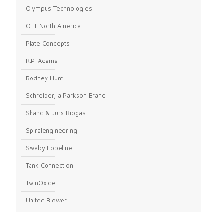
Olympus Technologies
OTT North America
Plate Concepts
R.P. Adams
Rodney Hunt
Schreiber, a Parkson Brand
Shand & Jurs Biogas
Spiralengineering
Swaby Lobeline
Tank Connection
TwinOxide
United Blower