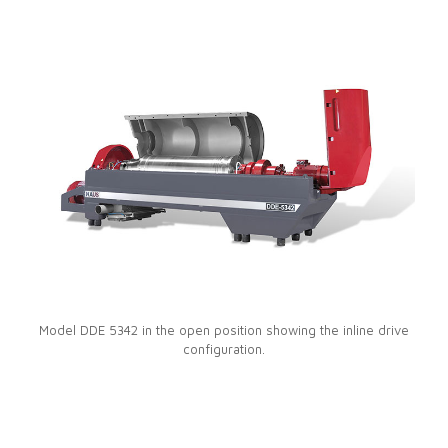
Model DDE 5342 in the open position showing the inline drive
configuration.