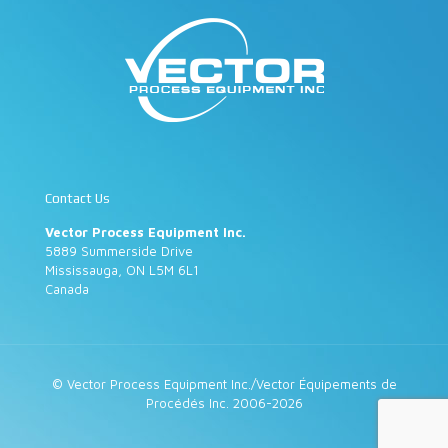
Contact Us
Vector Process Equipment Inc.
5889 Summerside Drive
Mississauga, ON L5M 6L1
Canada
© Vector Process Equipment Inc./Vector Équipements de
Procédés Inc. 2006-2026