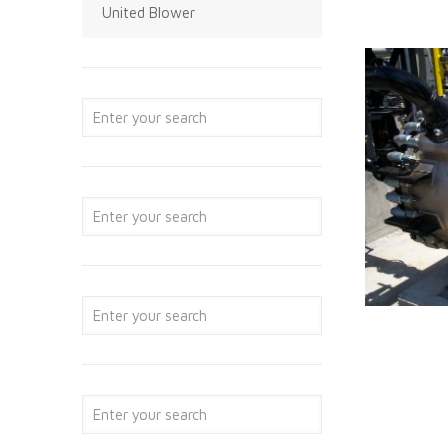
United Blower