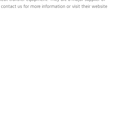
e contact us for more information or visit their website