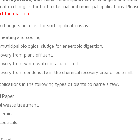
heat exchangers for both industrial and municipal applications. Pleas
hthermal.com
exchangers are used for such applications as:
heating and cooling.
municipal biological sludge for anaerobic digestion.
overy from plant effluent.
overy from white water in a paper mill.
overy from condensate in the chemical recovery area of pulp mill.
plications in the following types of plants to name a few:
 Paper.
al waste treatment.
hemical.
euticals.
 Steel.