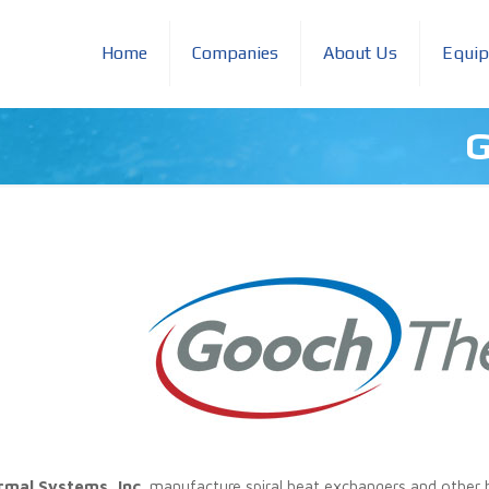
Home
Companies
About Us
Equi
G
mal Systems, Inc.
manufacture spiral heat exchangers and other h