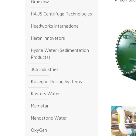
Granzow
HAUS Centrifuge Technologies
Headworks International
Heron Innovators
Hydria Water (Sedimentation
Products)
JCS Industries
Kozegho Dosing Systems
Kusters Water
Memstar
Nanostone Water
OxyGen