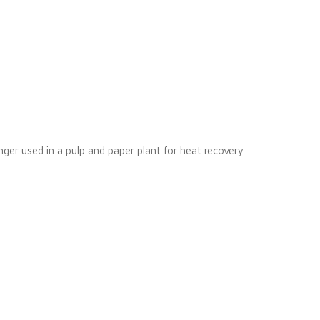
nger used in a pulp and paper plant for heat recovery