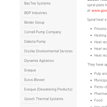
BacTee Systems
spiral plate 
at
www.gooc
BDP Industries
Spiral heat 
Binder Group
Process 
Cornell Pump Company
Heating 
Dakota Pump
Heat rec
Heat rec
DryVac Environmental Services
Heat rec
Dynamix Agitators
They have ap
Enaqua
Pulp and
Eurus Blower
Municip
Petro-c
Evoqua (Dewatering Products)
Pharmac
Gooch Thermal Systems
Food.
Iron and