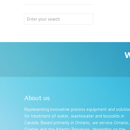
W
About us
Representing innovative process equipment and solutio
for treatment of water, wastewater and biosolids in
Canada. Based primarily in Ontario, we service Ontario,
Quebec and the Atlantic Provinces, depending on the