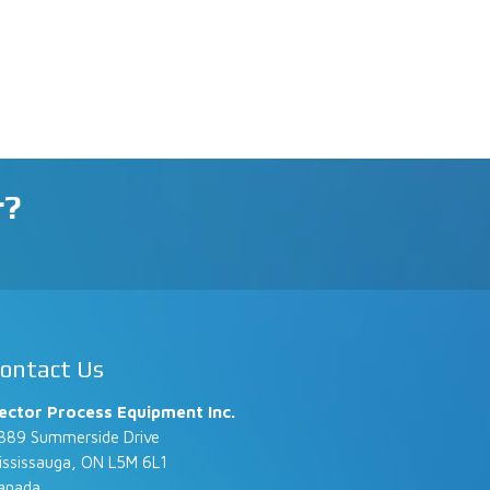
r?
ontact Us
ector Process Equipment Inc.
889 Summerside Drive
ississauga, ON L5M 6L1
anada