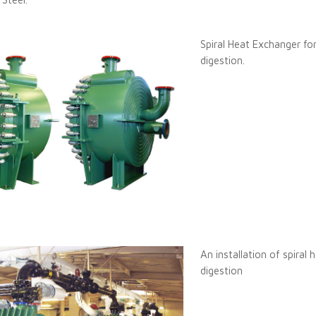
Spiral Heat Exchanger for
digestion.
An installation of spiral
digestion