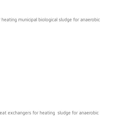
 heating municipal biological sludge for anaerobic
 heat exchangers for heating sludge for anaerobic