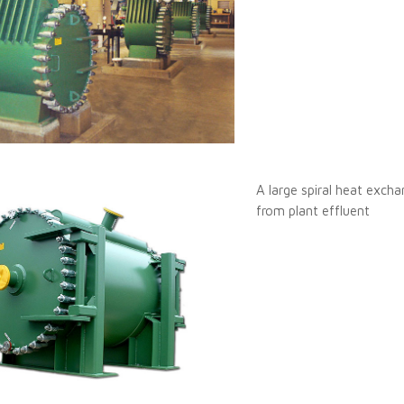
A large spiral heat excha
from plant effluent