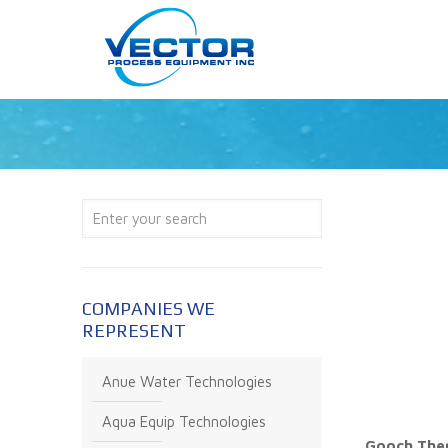
COMPANIES WE
REPRESENT
Anue Water Technologies
Aqua Equip Technologies
Gooch Ther