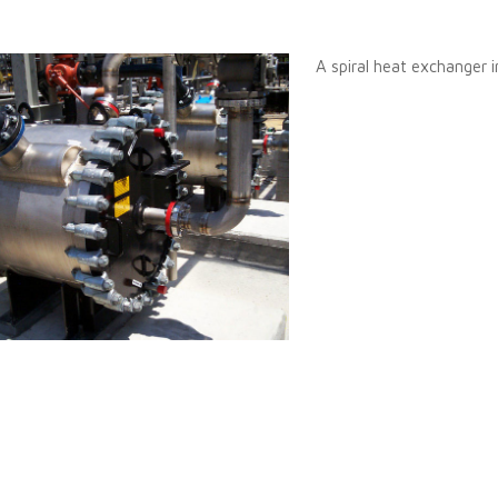
A spiral heat exchanger in