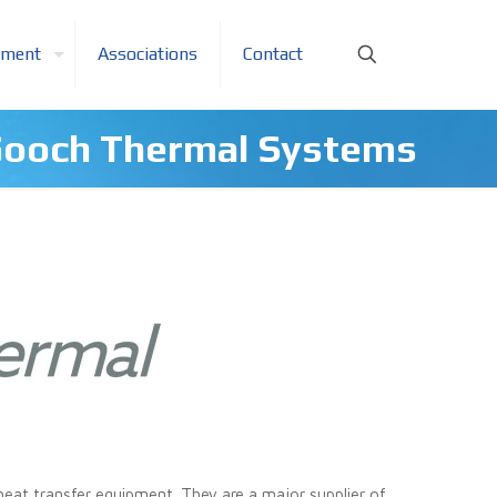
pment
Associations
Contact
ooch Thermal Systems
eat transfer equipment. They are a major supplier of