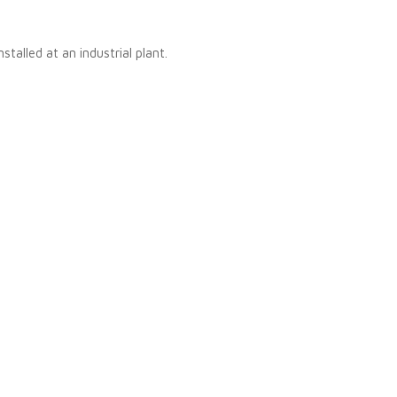
stalled at an industrial plant.