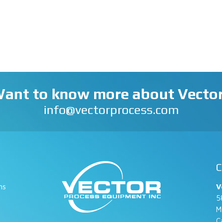
ant to know more about Vecto
info@vectorprocess.com
C
ns
V
5
M
C