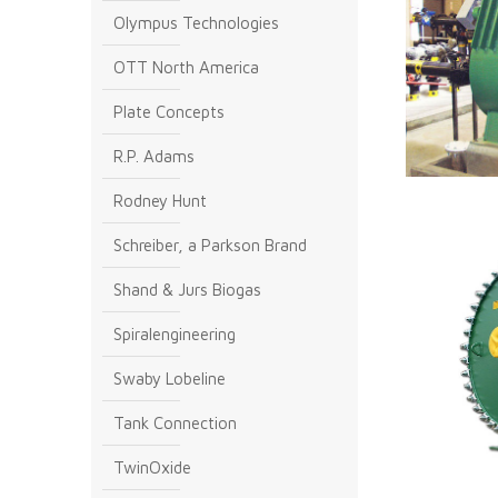
Olympus Technologies
OTT North America
Plate Concepts
R.P. Adams
Rodney Hunt
Schreiber, a Parkson Brand
Shand & Jurs Biogas
Spiralengineering
Swaby Lobeline
Tank Connection
TwinOxide