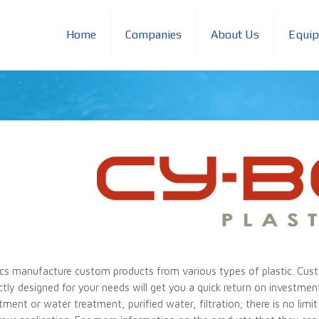
Home
Companies
About Us
Equi
cs manufacture custom products from various types of plastic. Cust
ectly designed for your needs will get you a quick return on investmen
eatment or water treatment, purified water, filtration; there is no li