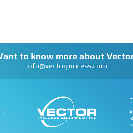
ant to know more about Vecto
info@vectorprocess.com
C
ns
V
5
M
C