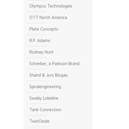
Olympus Technologies
OTT North America
Plate Concepts
R.P. Adams
Rodney Hunt
Schreiber, a Parkson Brand
Shand & Jurs Biogas
Spiralengineering
Swaby Lobeline
Tank Connection
TwinOxide