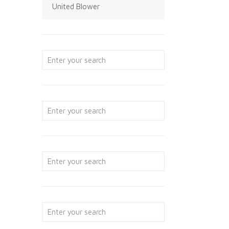
United Blower