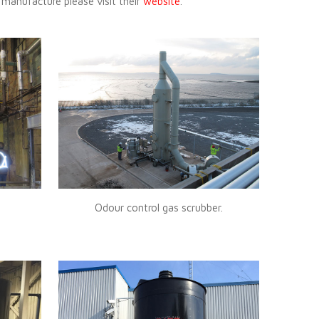
 manufacture please visit their
website
.
Odour control gas scrubber.