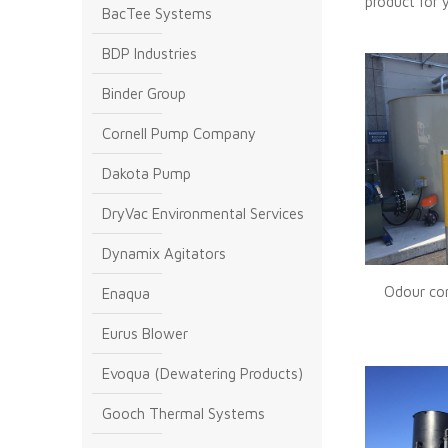
product for 
BacTee Systems
BDP Industries
Binder Group
Cornell Pump Company
Dakota Pump
DryVac Environmental Services
Dynamix Agitators
Odour con
Enaqua
Eurus Blower
Evoqua (Dewatering Products)
Gooch Thermal Systems