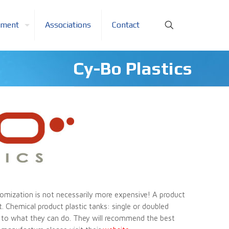
pment
Associations
Contact
Cy-Bo Plastics
omization is not necessarily more expensive! A product
t. Chemical product plastic tanks: single or doubled
mit to what they can do. They will recommend the best