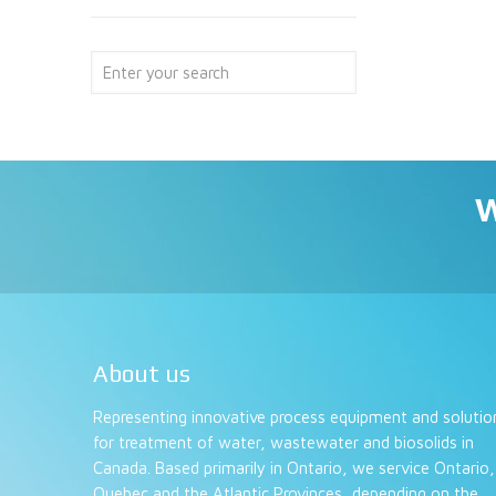
W
About us
Representing innovative process equipment and solutio
for treatment of water, wastewater and biosolids in
Canada. Based primarily in Ontario, we service Ontario,
Quebec and the Atlantic Provinces, depending on the