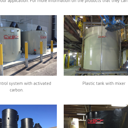
your application. For more information on the products that they can
trol system with activated
Plastic tank with mixer
carbon.