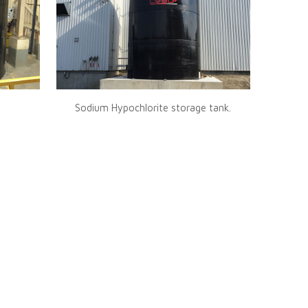
Sodium Hypochlorite storage tank.