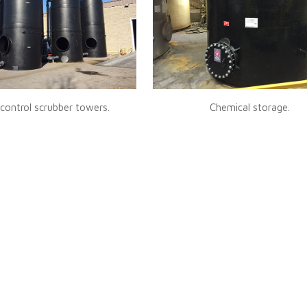
control scrubber towers.
Chemical storage.