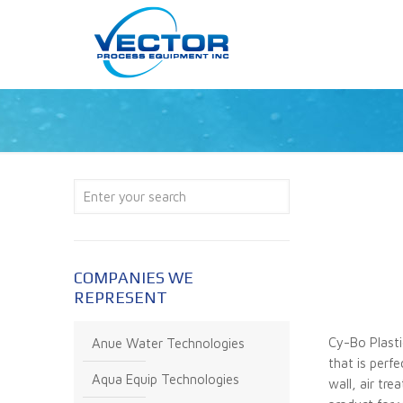
COMPANIES WE
REPRESENT
Cy-Bo Plasti
Anue Water Technologies
that is perf
Aqua Equip Technologies
wall, air tr