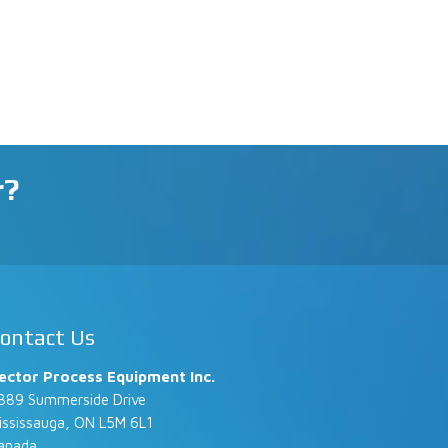
r?
ontact Us
ector Process Equipment Inc.
889 Summerside Drive
ississauga, ON L5M 6L1
anada