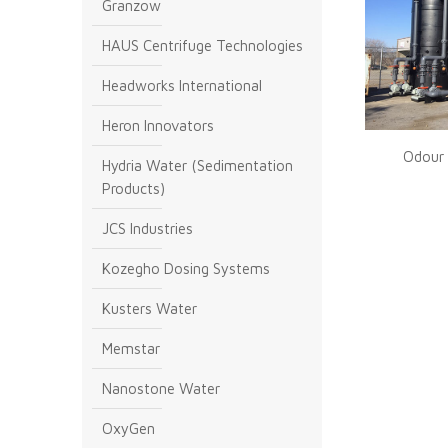
Granzow
HAUS Centrifuge Technologies
Headworks International
Heron Innovators
Odour 
Hydria Water (Sedimentation
Products)
JCS Industries
Kozegho Dosing Systems
Kusters Water
Memstar
Nanostone Water
OxyGen