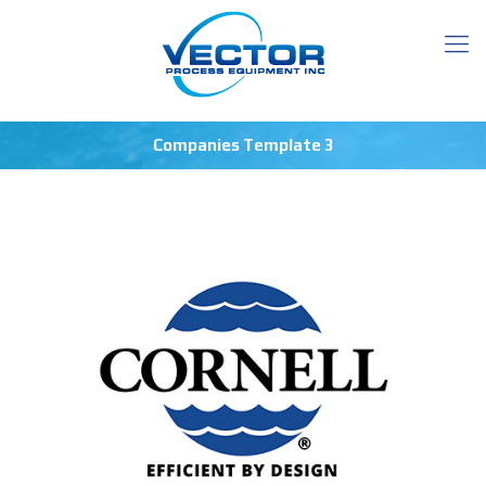
Companies Template 3