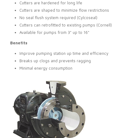
Cutters are hardened for long life
Cutters are shaped to minimize flow restrictions
No seal flush system required (Cylcoseal)
Cutters can retrofitted to existing pumps (Cornell)
Available for pumps from 3" up to 16"
Benefits
Improve pumping station up time and efficiency
Breaks up clogs and prevents ragging
Minimal energy consumption