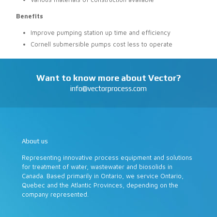
Benefits
Improve pumping station up time and efficiency
Cornell submersible pumps cost less to operate
Want to know more about Vector?
info@vectorprocess.com
About us
Representing innovative process equipment and solutions
for treatment of water, wastewater and biosolids in
Canada. Based primarily in Ontario, we service Ontario,
Quebec and the Atlantic Provinces, depending on the
company represented.