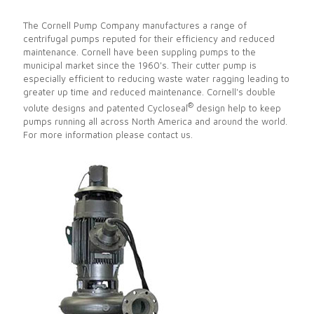
The Cornell Pump Company manufactures a range of
centrifugal pumps reputed for their efficiency and reduced
maintenance. Cornell have been suppling pumps to the
municipal market since the 1960's. Their cutter pump is
especially efficient to reducing waste water ragging leading to
greater up time and reduced maintenance. Cornell's double
®
volute designs and patented Cycloseal
design help to keep
pumps running all across North America and around the world.
For more information please contact us.