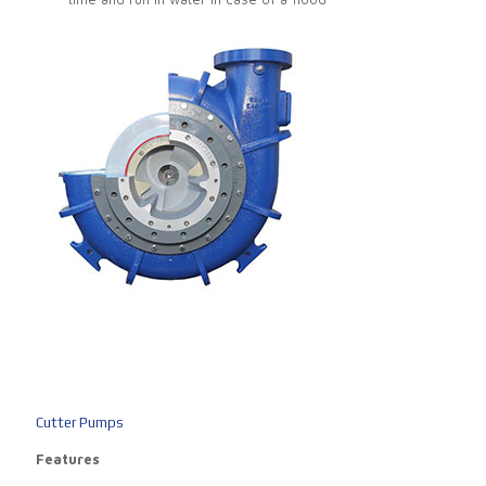
Cutter Pumps
Features