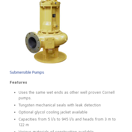
Submersible Pumps
Features
Uses the same wet ends as other well proven Cornell
pumps.
Tungsten mechanical seals with leak detection
Optional glycol cooling jacket available
Capacities from 5 l/s to 945 l/s and heads from 3 m to
122 m
Various materials of construction available