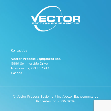
Contact Us
Vector Process Equipment Inc.
5889 Summerside Drive
Mississauga, ON L5M 6L1
Canada
© Vector Process Equipment Inc./Vector Équipements de
Procédés Inc. 2006-2026