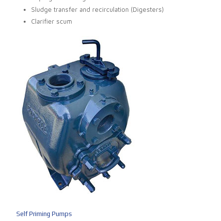
Sludge transfer and recirculation (Digesters)
Clarifier scum
Self Priming Pumps