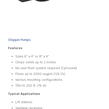
Chopper Pumps
Features
Sizes 6" x 4" or 8" x 6"
Chops solids up to 2 inches
No seal flush system required (Cylcoseal)
Flows up to 2000 usgpm (126 l/s)
Various mounting configurations
TDH to 250 ft. (76 m)
Typical Applications
Lift stations
Septage receiving