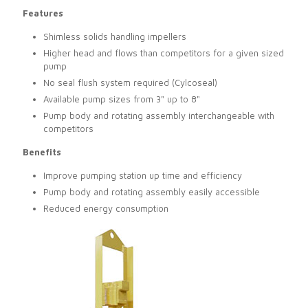
Features
Shimless solids handling impellers
Higher head and flows than competitors for a given sized
pump
No seal flush system required (Cylcoseal)
Available pump sizes from 3" up to 8"
Pump body and rotating assembly interchangeable with
competitors
Benefits
Improve pumping station up time and efficiency
Pump body and rotating assembly easily accessible
Reduced energy consumption