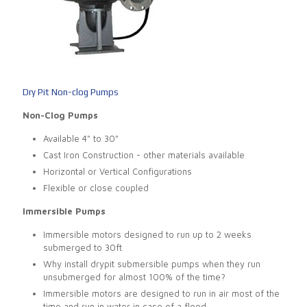
Dry Pit Non-clog Pumps
Non-Clog Pumps
Available 4" to 30"
Cast Iron Construction - other materials available
Horizontal or Vertical Configurations
Flexible or close coupled
Immersible Pumps
Immersible motors designed to run up to 2 weeks
submerged to 30ft
Why install drypit submersible pumps when they run
unsubmerged for almost 100% of the time?
Immersible motors are designed to run in air most of the
time and run in water in case of a flood